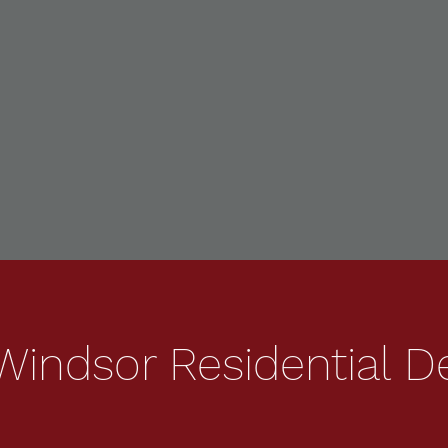
indsor Residential D