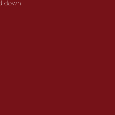
ed down