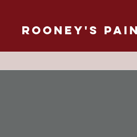
Rooney's Pai