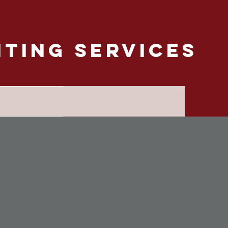
nting Services