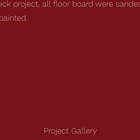
deck project, all floor board were sand
painted.
Project Gallery