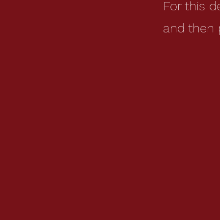
For this 
and then 