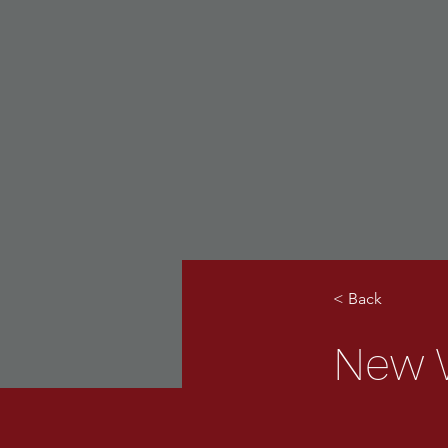
< Back
New W