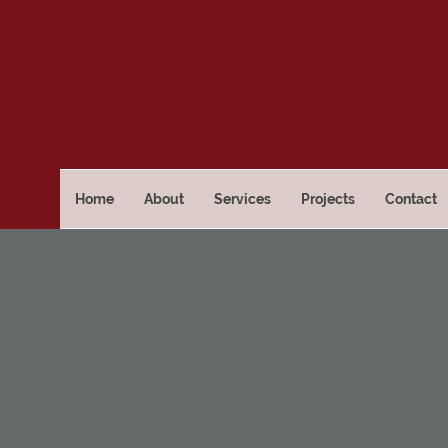
Home
About
Services
Projects
Contact