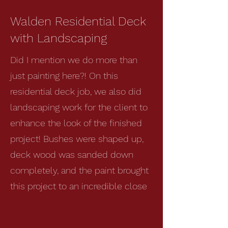
Walden Residential Deck
with Landscaping
Did I mention we do more than
just painting here?! On this
residential deck job, we also did
landscaping work for the client to
enhance the look of the finished
project! Bushes were shaped up,
deck wood was sanded down
completely, and the paint brought
this project to an incredible close