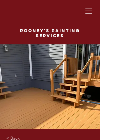
Rooney's Painting
Services
< Back