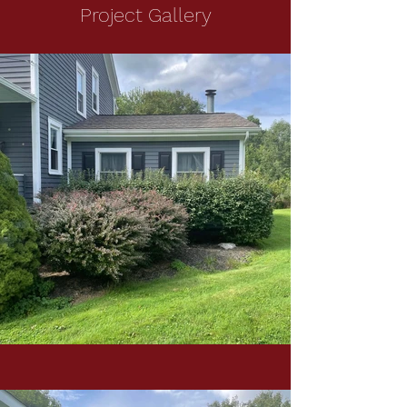
Project Gallery