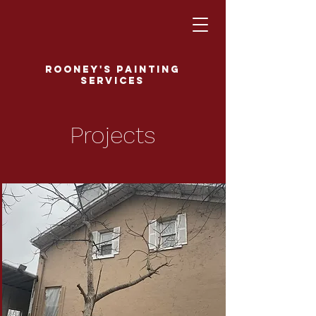
Rooney's Painting
Services
Projects